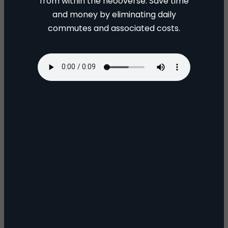
from within the neooverse. Save time
and money by eliminating daily
commutes and associated costs.