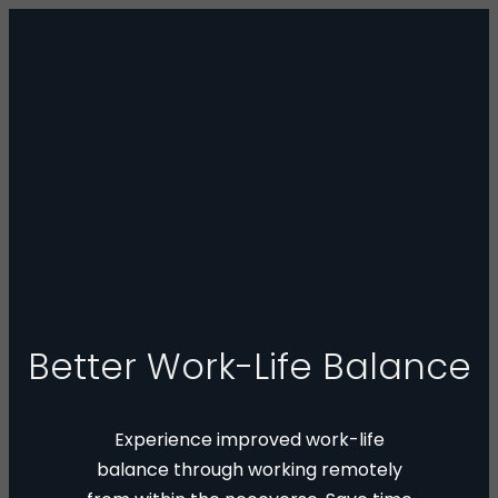
Better Work-Life Balance
Experience improved work-life
balance through working remotely