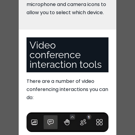
microphone and camera icons to
allow you to select which device.
Video
conference
interaction tools
There are a number of video
conferencing interactions you can
do: