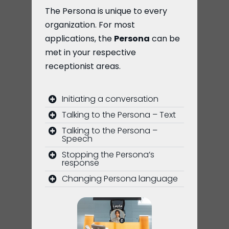
The Persona is unique to every
organization. For most
applications, the
Persona
can be
met in your respective
receptionist areas.
Initiating a conversation
Talking to the Persona – Text
Talking to the Persona –
Speech
Stopping the Persona’s
response
Changing Persona language