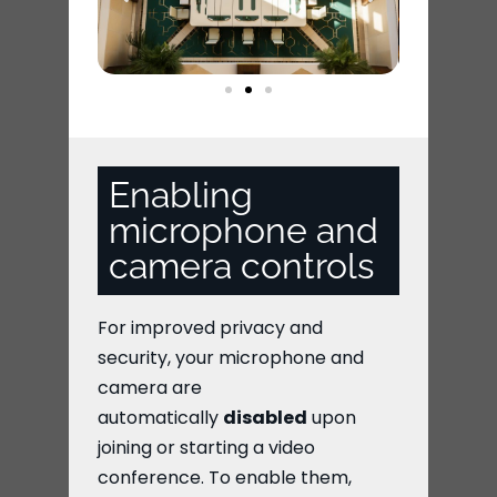
Enabling
microphone and
camera controls
For improved privacy and
security, your microphone and
camera are
automatically
disabled
upon
joining or starting a video
conference. To enable them,