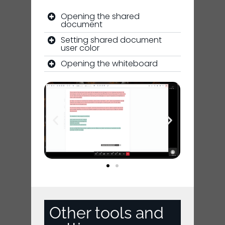
Opening the shared
document
Setting shared document
user color
Opening the whiteboard
Other tools and