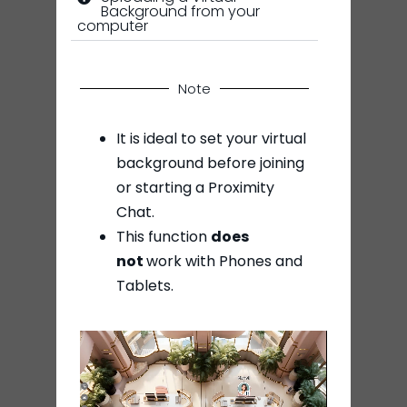
Background from your
computer
Note
It is ideal to set your virtual
background before joining
or starting a Proximity
Chat.
This function
does
not
work with Phones and
Tablets.