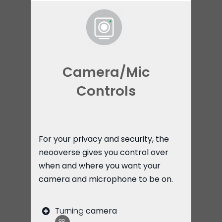
Camera/Mic
Controls
For your privacy and security, the
neooverse gives you control over
when and where you want your
camera and microphone to be on.
Turning
camera