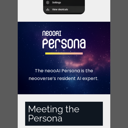
The neooAI Persona is the
neooverse’s resident AI expert.
Meeting the
Persona