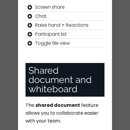
Screen share
Chat
Raise hand + Reactions
Participant list
Toggle tile view
Shared
document and
whiteboard
The
shared document
feature
allows you to collaborate easier
with your team.