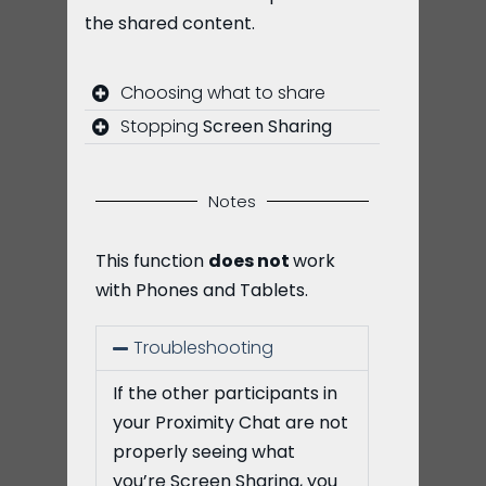
the shared content.
Choosing what to share
Stopping
Screen Sharing
Notes
This function
does not
work
with Phones and Tablets.
Troubleshooting
If the other participants in
your Proximity Chat are not
properly seeing what
you’re Screen Sharing, you