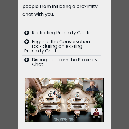
people from initiating a proximity
chat with you.
Restricting Proximity Chats
Engage the Conversation
Lock during an existing
Proximity Chat
Disengage from the Proximity
Chat