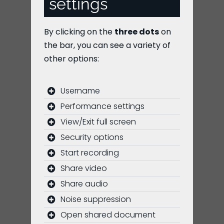
settings
By clicking on the
three dots
on
the bar, you can see a variety of
other options:
Username
Performance settings
View/Exit full screen
Security options
Start recording
Share video
Share audio
Noise suppression
Open shared document