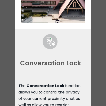
Conversation Lock
The
Conversation Lock
function
allows you to control the privacy
of your current proximity chat as
well as allow you to restrict