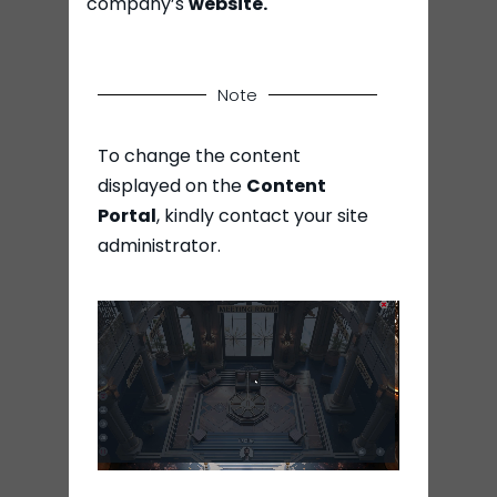
company’s
website.
Note
To change the content
displayed on the
Content
Portal
, kindly contact your site
administrator.