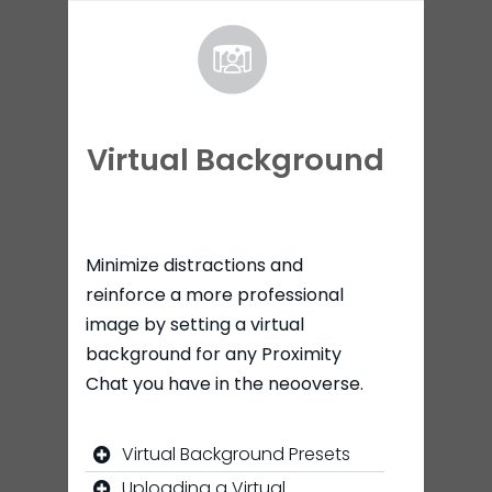
Virtual Background
Minimize distractions and
reinforce a more professional
image by setting a virtual
background for any Proximity
Chat you have in the neooverse.
Virtual Background Presets
Uploading a Virtual