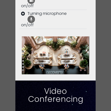
on/off
Turning microphone
on/off
Video
Conferencing