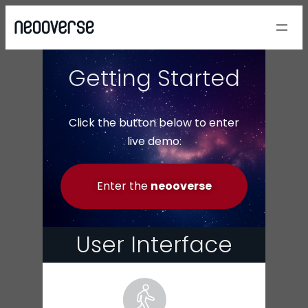
Getting Started
Click the button below to enter
live demo:
Enter the
neooverse
User Interface