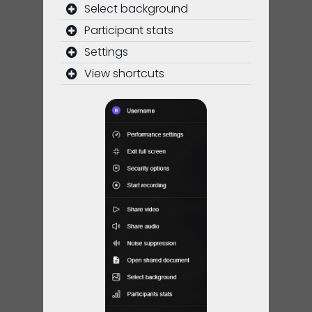
Select background
Participant stats
Settings
View shortcuts