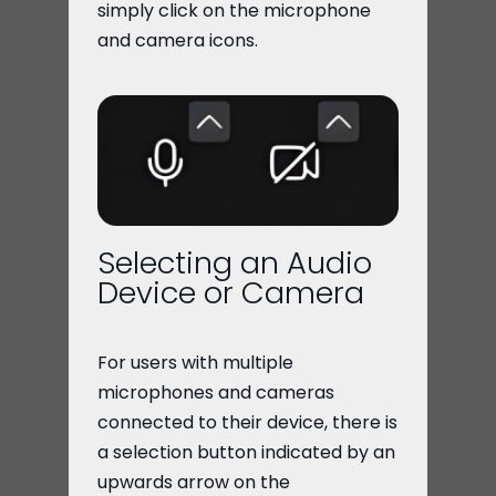
simply click on the microphone
and camera icons.
Selecting an Audio
Device or Camera
For users with multiple
microphones and cameras
connected to their device, there is
a selection button indicated by an
upwards arrow on the