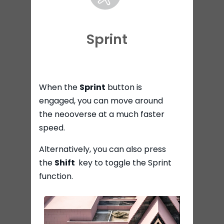
Sprint
When the
Sprint
button is
engaged, you can move around
the neooverse at a much faster
speed.
Alternatively, you can also press
the
Shift
key to toggle the Sprint
function.