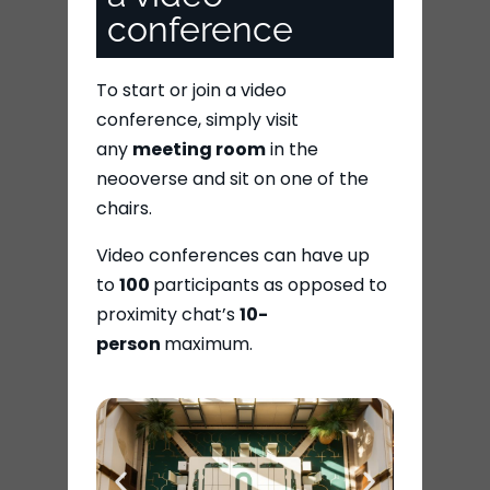
conference
To start or join a video
conference, simply visit
any
meeting room
in the
neooverse and sit on one of the
chairs.
Video conferences can have up
to
100
participants as opposed to
proximity chat’s
10-
person
maximum.