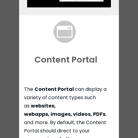
Content Portal
The
Content Portal
can display a
variety of content types such
as
websites,
webapps,
images,
videos, PDFs
,
and more. By default, the Content
Portal should direct to your