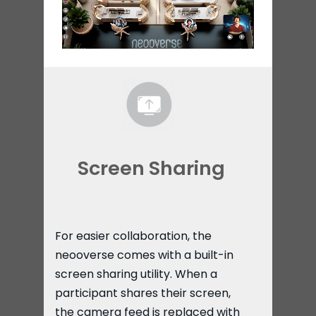
Screen Sharing​
For easier collaboration, the
neooverse comes with a built-in
screen sharing utility. When a
participant shares their screen,
the camera feed is replaced with