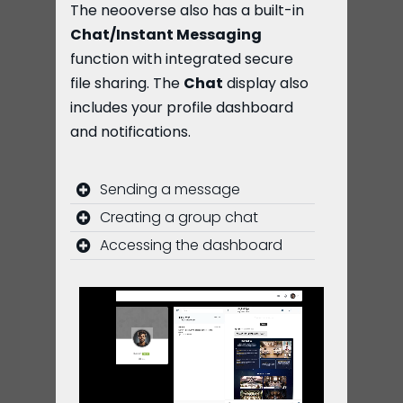
The neooverse also has a built-in
Chat/Instant Messaging
function with integrated secure
file sharing. The
Chat
display also
includes your profile dashboard
and notifications.
Sending a message
Creating a group chat
Accessing the dashboard