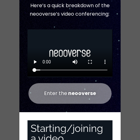
Here’s a quick breakdown of the
neooverse’s video conferencing:
Enter the
neooverse
Starting/joining
a video