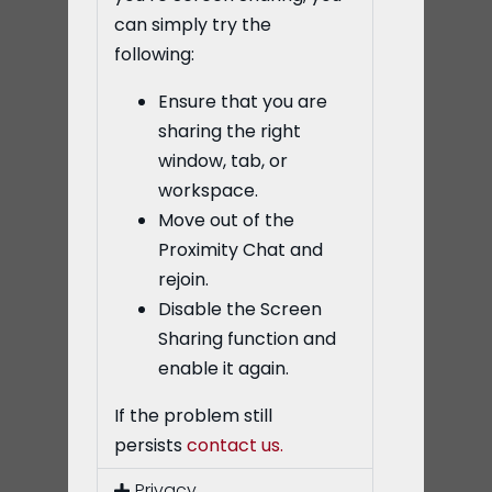
can simply try the
following:
Ensure that you are
sharing the right
window, tab, or
workspace.
Move out of the
Proximity Chat and
rejoin.
Disable the Screen
Sharing function and
enable it again.
If the problem still
persists
contact us.
Privacy